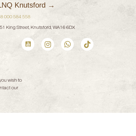
LNQ Knutsford →
8 000 584 558
51 King Street, Knutsford, WA16 6DX
CLNQ Youtube channel
CLNQ Instagram profile
Whatsapp Now
CLNQ Clinic tiktok Profile
CLNQ Face
you wish to
ntact our