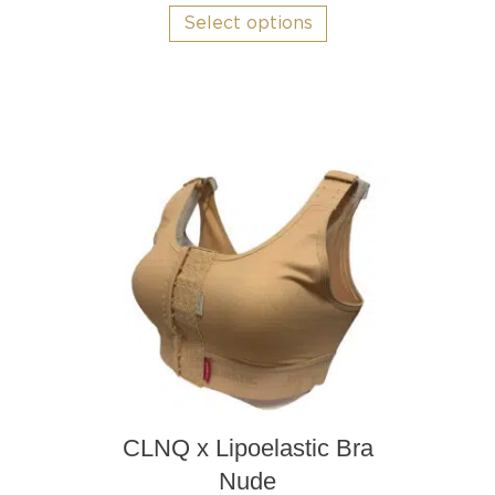
product
Select options
has
multiple
variants.
The
options
may
be
chosen
on
the
product
page
CLNQ x Lipoelastic Bra
Nude