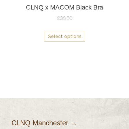
CLNQ x MACOM Black Bra
£
38.50
This
product
Select options
has
multiple
variants.
The
options
may
be
chosen
on
the
product
page
CLNQ Manchester →