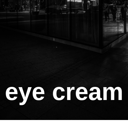
eye cream