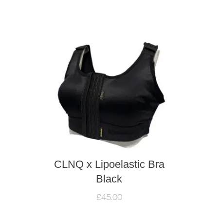
CLNQ x Lipoelastic Bra
Black
£
45.00
This