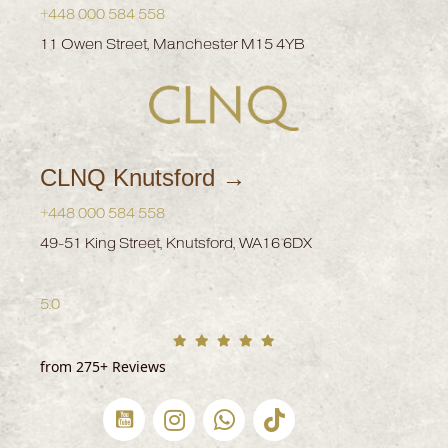
+448 000 584 558
11 Owen Street, Manchester M15 4YB
CLNQ Knutsford →
+448 000 584 558
49-51 King Street, Knutsford, WA16 6DX
5.0
from 275+ Reviews
CLNQ Youtube channel
CLNQ Instagram profile
Whatsapp Now
CLNQ Clinic tiktok Profile (
CLNQ Facebook pr